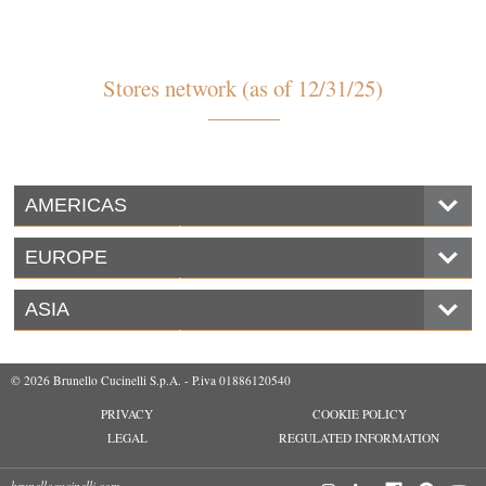
Stores network (as of 12/31/25)
AMERICAS
EUROPE
ASIA
© 2026 Brunello Cucinelli S.p.A. - P.iva 01886120540
PRIVACY
COOKIE POLICY
LEGAL
REGULATED INFORMATION
brunellocucinelli.com