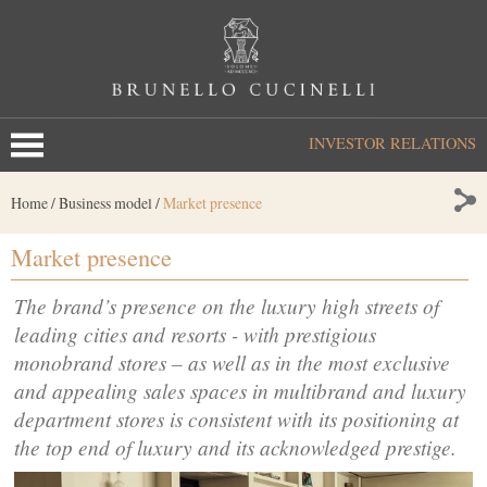
INVESTOR RELATIONS
Home
/
Business model
/
Market presence
Market presence
The brand’s presence on the luxury high streets of
leading cities and resorts - with prestigious
monobrand stores – as well as in the most exclusive
and appealing sales spaces in multibrand and luxury
department stores is consistent with its positioning at
the top end of luxury and its acknowledged prestige.