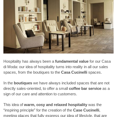
Hospitality has always been a
fundamental value
for our Casa
di Moda: our idea of hospitality turns into reality in all our sales
spaces, from the boutiques to the
Casa Cucinelli
spaces.
In the
boutiques
we have always included spaces that are not
directly sales-oriented, to offer a small
coffee bar service
as a
sign of our care and attention to customers.
This idea of
warm, cosy and relaxed hospitality
was the
“inspiring principle” for the creation of the
Case Cucinelli
,
meeting places that fully express our idea of lifestyle, that are