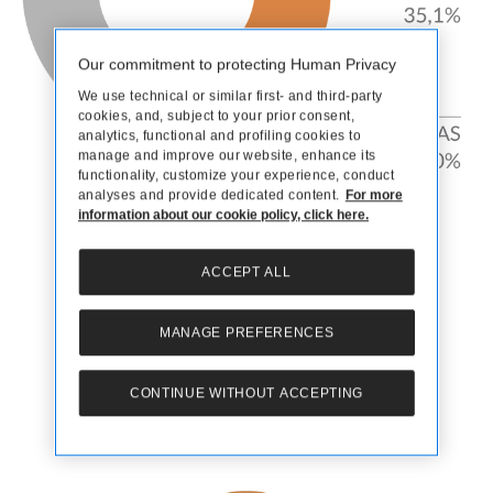
Our commitment to protecting Human Privacy
We use technical or similar first- and third-party
cookies, and, subject to your prior consent,
analytics, functional and profiling cookies to
manage and improve our website, enhance its
functionality, customize your experience, conduct
analyses and provide dedicated content.
For more
information about our cookie policy, click here.
Distribution channels and product mix
ACCEPT ALL
MANAGE PREFERENCES
CONTINUE WITHOUT ACCEPTING