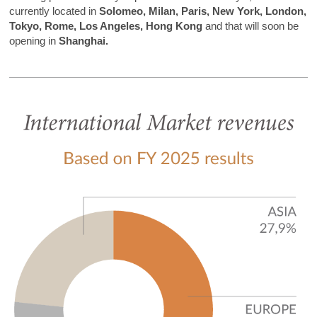
currently located in
Solomeo, Milan, Paris, New York, London,
Tokyo, Rome, Los Angeles,
Hong Kong
and that will soon be
opening in
Shanghai.