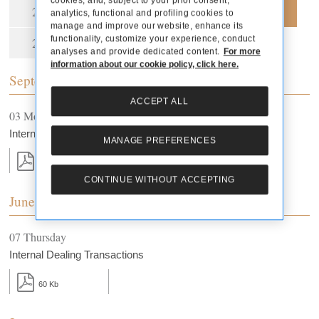
cookies, and, subject to your prior consent,
2021
2020
2019
2018
analytics, functional and profiling cookies to
manage and improve our website, enhance its
functionality, customize your experience, conduct
2015
2013
analyses and provide dedicated content.
For more
information about our cookie policy, click here.
September
ACCEPT ALL
03 Monday
Internal Dealing Transactions
MANAGE PREFERENCES
18 Kb
CONTINUE WITHOUT ACCEPTING
June
07 Thursday
Internal Dealing Transactions
60 Kb