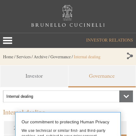
INVESTOR RELATIONS
Home
/
Services
/
Archive
/
Governance
/
Internal dealing
Investor
Governance
Internal dealing
Our commitment to protecting Human Privacy
2026
2025
2024
2023
We use technical or similar first- and third-party