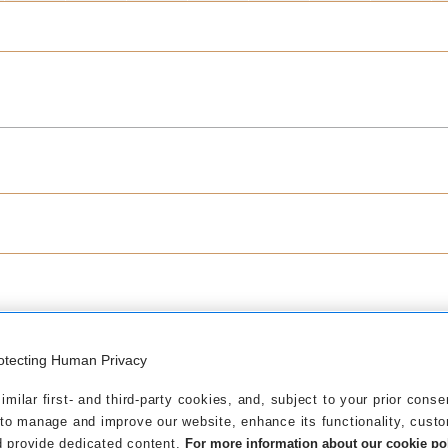
otecting Human Privacy
eptember 2025
milar first- and third-party cookies, and, subject to your prior conse
 to manage and improve our website, enhance its functionality, cust
rnover figures as at 30/09/2025
 provide dedicated content.
For more information about our cookie poli