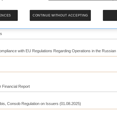
ENCES
CONTINUE WITHOUT ACCEPTING
ts
Compliance with EU Regulations Regarding Operations in the Russian
r Financial Report
-bis, Consob Regulation on Issuers (01.08.2025)