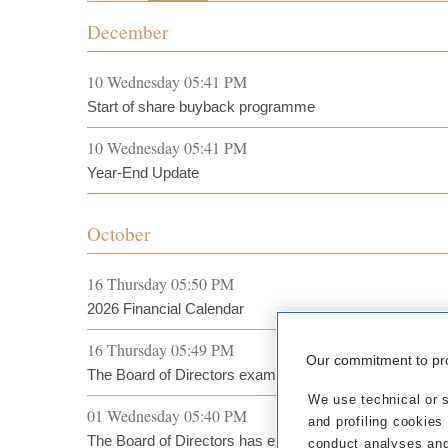
December
10 Wednesday 05:41 PM
Start of share buyback programme
10 Wednesday 05:41 PM
Year-End Update
October
16 Thursday 05:50 PM
2026 Financial Calendar
16 Thursday 05:49 PM
Our commitment to pr
The Board of Directors examines Sales Result at 30 S
We use technical or si
01 Wednesday 05:40 PM
and profiling cookies
The Board of Directors has examined the preliminary tu
conduct analyses and