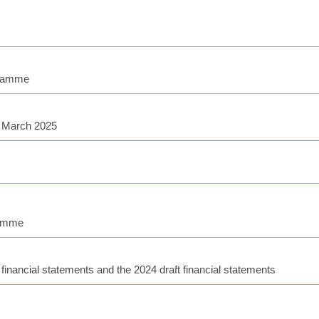
gramme
h March 2025
ramme
inancial statements and the 2024 draft financial statements