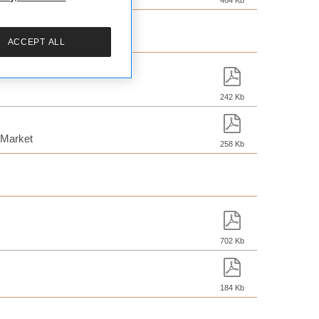
464 Kb
ACCEPT ALL
242 Kb
 Market
258 Kb
702 Kb
184 Kb