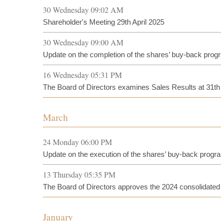
30 Wednesday 09:02 AM
Shareholder's Meeting 29th April 2025
30 Wednesday 09:00 AM
Update on the completion of the shares’ buy-back pro
16 Wednesday 05:31 PM
The Board of Directors examines Sales Results at 31t
March
24 Monday 06:00 PM
Update on the execution of the shares’ buy-back prog
13 Thursday 05:35 PM
The Board of Directors approves the 2024 consolidated f
January