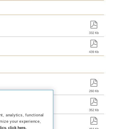
332 Kb
439 Kb
260 Kb
352 Kb
nt, analytics, functional
omize your experience,
cy, click here.