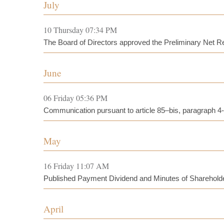
July
10 Thursday 07:34 PM
The Board of Directors approved the Preliminary Net Rev
June
06 Friday 05:36 PM
Communication pursuant to article 85–bis, paragraph 4
May
16 Friday 11:07 AM
Published Payment Dividend and Minutes of Sharehold
April