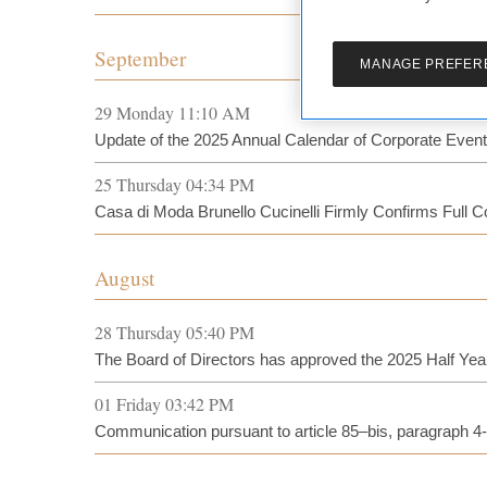
September
MANAGE PREFER
29 Monday 11:10 AM
Update of the 2025 Annual Calendar of Corporate Even
25 Thursday 04:34 PM
Casa di Moda Brunello Cucinelli Firmly Confirms Full 
August
28 Thursday 05:40 PM
The Board of Directors has approved the 2025 Half Yea
01 Friday 03:42 PM
Communication pursuant to article 85–bis, paragraph 4