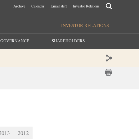
Archive
Calendar
Email alert
Investor Relations
INVESTOR RELATIONS
GOVERNANCE
SHAREHOLDERS
2013
2012