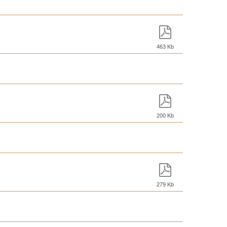
463 Kb
200 Kb
279 Kb