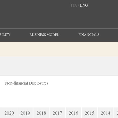
/
ITA
ENG
ILITY
BUSINESS MODEL
FINANCIALS
Non-financial Disclosures
2020
2019
2018
2017
2016
2015
2014