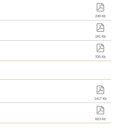
249 Kb
181 Kb
335 Kb
1417 Kb
603 Kb