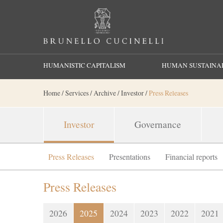
Search
HUMANISTIC CAPITALISM
HUMAN SUSTAINAB
Home
/
Services
/
Archive
/
Investor
/
Press Releases
Investor
Governance
Press Releases
Presentations
Financial reports
Press Releases
2026
2025
2024
2023
2022
2021