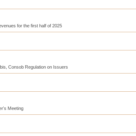
enues for the first half of 2025
-bis, Consob Regulation on Issuers
er's Meeting