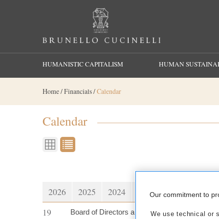
Search
HUMANISTIC CAPITALISM
HUMAN SUSTAINAB
Home
/
Financials
/
Calendar
Calendar
2026
2025
2024
2023
2022
2021
Our commitment to pr
19
Board of Directors approves Net Revenues at
We use technical or si