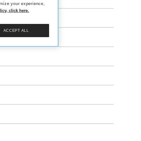
omize your experience,
cy, click here.
ACCEPT ALL