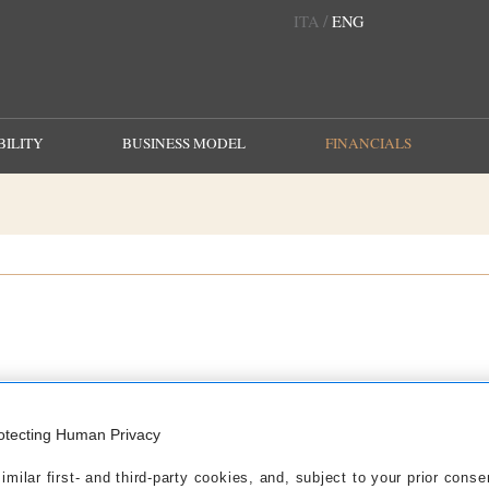
/
ITA
ENG
ILITY
BUSINESS MODEL
FINANCIALS
2020
2019
2018
2017
2016
2015
2014
otecting Human Privacy
 September 30, 2020
milar first- and third-party cookies, and, subject to your prior conse