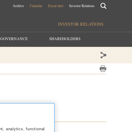
Archive
Calendar
Email alert
Investor Relations
INVESTOR RELATIONS
GOVERNANCE
SHAREHOLDERS
2013
2012
nt, analytics, functional