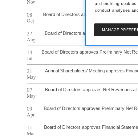
Nov
and profiling cookies
conduct analyses and
08
Board of Directors approves Preliminary Net 
Oct
MANAGE PREFER
27
Board of Directors approves Half Year Financi
Aug
14
Board of Directors approves Preliminary Net R
Jul
21
Annual Shareholders’ Meeting approves Finan
May
07
Board of Directors approves Net Revenues at
May
09
Board of Directors approves Preliminary Net 
Apr
11
Board of Directors approves Financial Statem
Mar