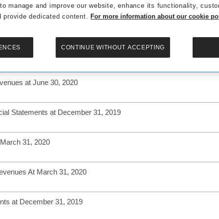
 to manage and improve our website, enhance its functionality, cust
 provide dedicated content.
For more information about our cookie poli
Revenues At September 30, 2020
ENCES
CONTINUE WITHOUT ACCEPTING
al Statements at June 30, 2020
evenues at June 30, 2020
cial Statements at December 31, 2019
 March 31, 2020
Revenues At March 31, 2020
ents at December 31, 2019